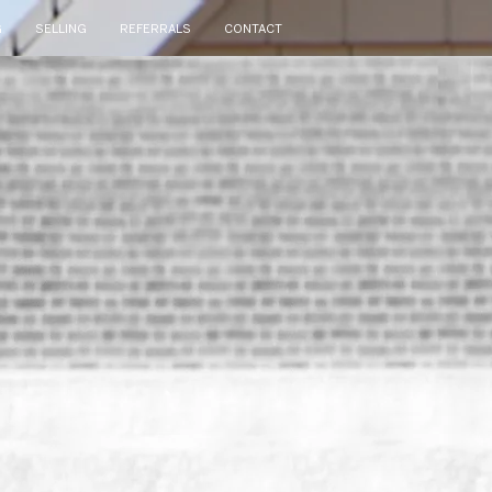
G
SELLING
REFERRALS
CONTACT