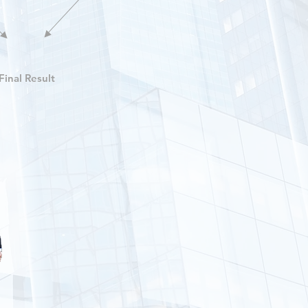
Final Result