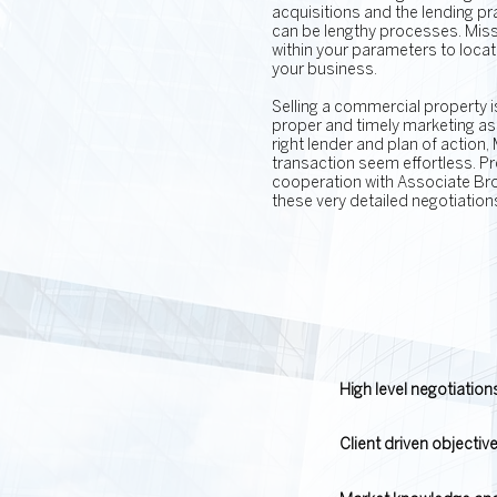
acquisitions and the lending p
can be lengthy processes. Missy
within your parameters to locate 
your business.
Selling a commercial property i
proper and timely marketing as 
right lender and plan of action,
transaction seem effortless. P
cooperation with Associate Brok
these very detailed negotiation
High level negotiatio
Client driven objectiv