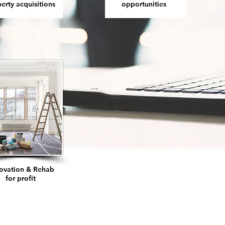
erty acquisitions
opportunities
ovation & Rehab
for profit
Rental prope