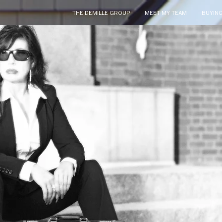
THE DEMILLE GROUP
MEET MY TEAM
BUYIN