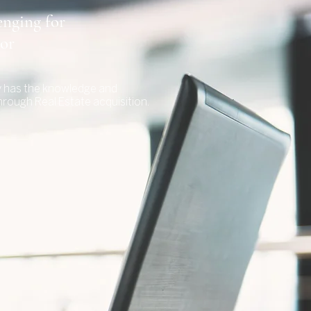
enging for
tor
sy has the knowledge and
hrough Real Estate acquisition.