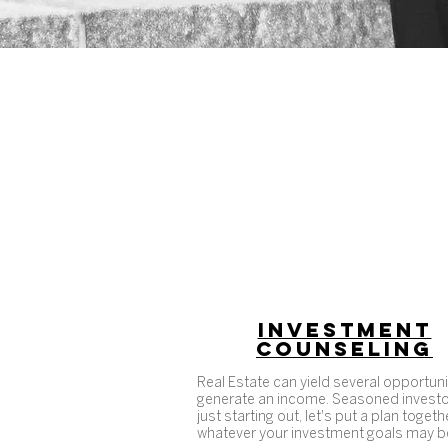
INVESTMENT
COUNSELING
Real Estate can yield several opportuni
generate an income. Seasoned investo
just starting out, let's put a plan togeth
whatever your investment goals may b