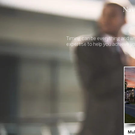
Navi
Timing can be everything and wh
expertise to help you achieve y
Mul