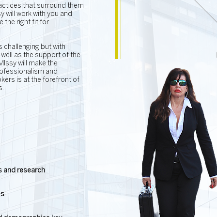
ractices that surround them
 will work with you and
the right fit for
s challenging but with
well as the support of the
 MIssy will make the
rofessionalism and
ers is at the forefront of
s.
ns and research
es