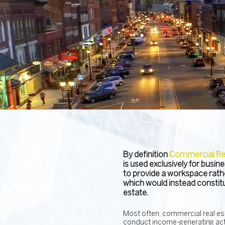
By definition
Commercial Rea
is used exclusively for busi
to provide a workspace rathe
which would instead constitut
estate.
Most often, commercial real est
conduct income-generating acti