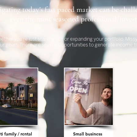
gating today's fast paced market can be chall
even the most seasoned professional/inves
ether you're just starting out or expanding your portfolio, Mis
our goals. There are several opportunities to generate income t
ti family / rental
Small business