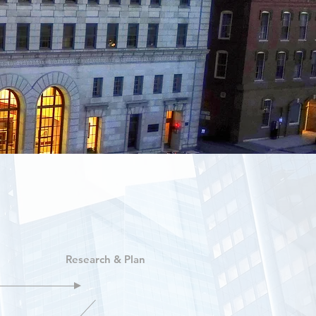
Research & Plan