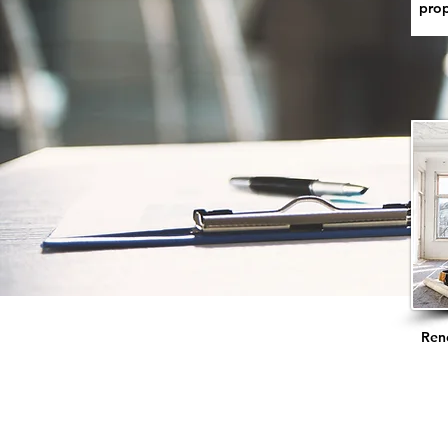
prop
Ren