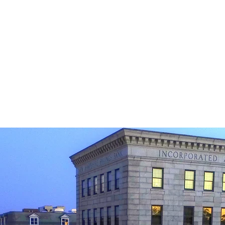
egy, research and planning are key when looking
income prod
, sell or rent income property.
Missy is tenacious and relentless when it c
guiding you on your path to ultimate suc
Commercial Real Estate