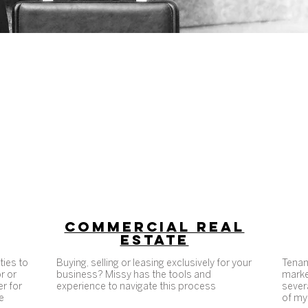
PROFESSIONAL SOTHEBY'S ADVISOR
Business minded. Purpose driven
COMMERCIAL REAL
ESTATE
ties to
Buying, selling or leasing exclusively for your
Tenan
r or
business? Missy has the tools and
marke
er for
experience to navigate this process
severa
e
of my