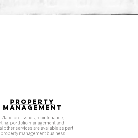
PROPERTY
MANAGEMENT
t/landlord issues, maintenance,
ting, portfolio management and
l other services are available as part
 property management business