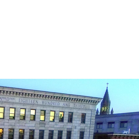
ucing Real Estate .
omes to
cess.