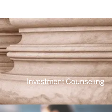
Investment Counseling