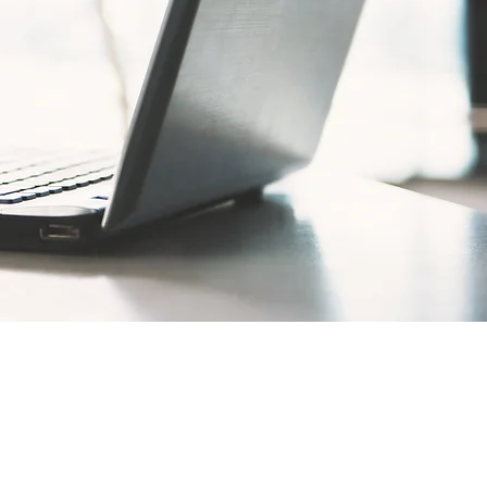
rties are just one facet of