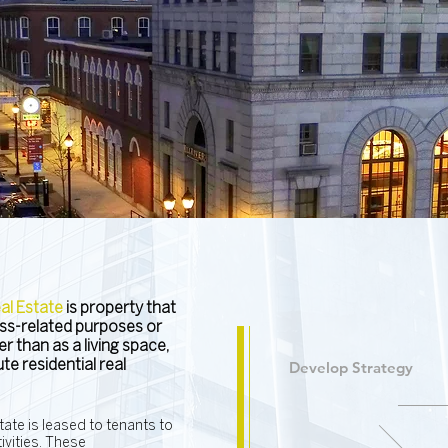
l Estate
is property that
ness-related purposes or
r than as a living space,
e residential real
Develop Strategy
ate is leased to tenants to
vities. These