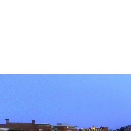
Strat
to buy