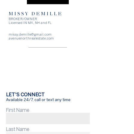
MISSY DEMILLE
BROKER/OWNER
Licensed IN MA, NH and FL
missy.demille@gmail.com
avenuenorthrealestate.com
LET'S CONNECT
Available 24/7, call or text any time
First Name
Last Name