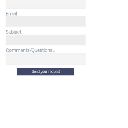
Email
Subject
Comments/Questions...
Send your request