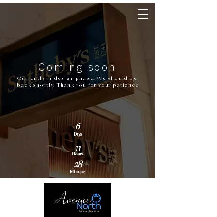
Coming soon
Currently in design phase. We should be
back shortly. Thank you for your patience
6
Days
11
Hours
28
Minutes